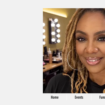
Home
Events
Fund