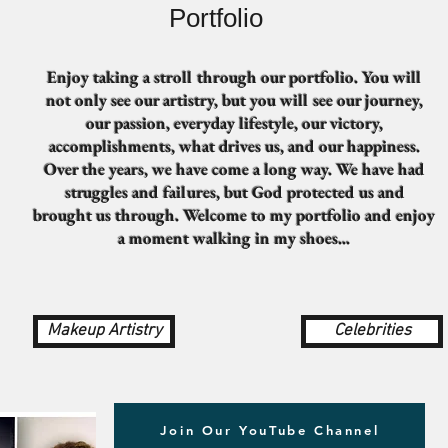
Portfolio
Enjoy taking a stroll through our portfolio. You will
not only see our artistry, but you will see our journey,
our passion, everyday lifestyle, our victory,
accomplishments, what drives us, and our happiness.
Over the years, we have come a long way. We have had
struggles and failures, but God protected us and
brought us through. Welcome to my portfolio and enjoy
a moment walking in my shoes...
Makeup Artistry
Celebrities
Join Our YouTube Channel