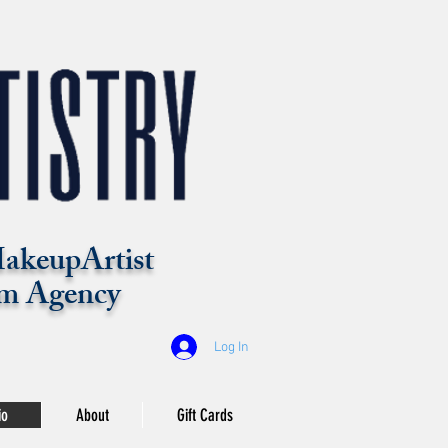
akeupArtist
m Agency
Log In
io
About
Gift Cards