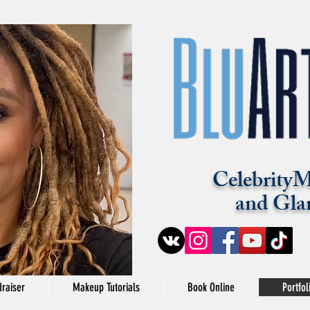
CelebrityM
and Gla
raiser
Makeup Tutorials
Book Online
Portfol