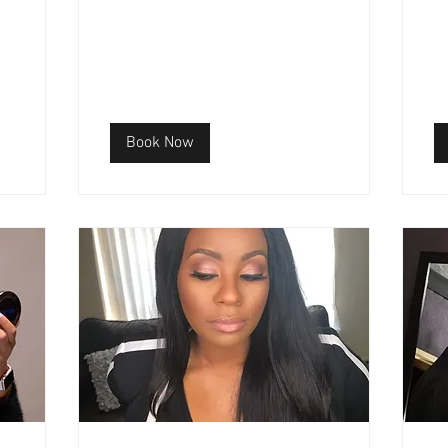
Book Now