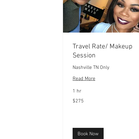
Travel Rate/ Makeup
Session
Nashville TN Only
Read More
1 hr
275
$275
US
dollars
Book Now