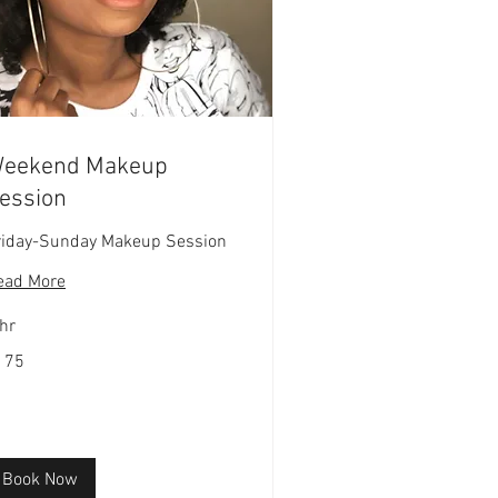
eekend Makeup
ession
riday-Sunday Makeup Session
ead More
hr
5
175
lars
Book Now