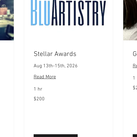
Stellar Awards
G
Aug 13th-15th, 2026
R
Read More
1 
20
$
1 hr
US
dol
200
$200
US
dollars