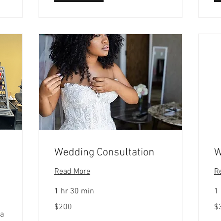
Wedding Consultation
W
Read More
R
1 hr 30 min
1 
200
30
$200
$
US
US
 a
dollars
dol