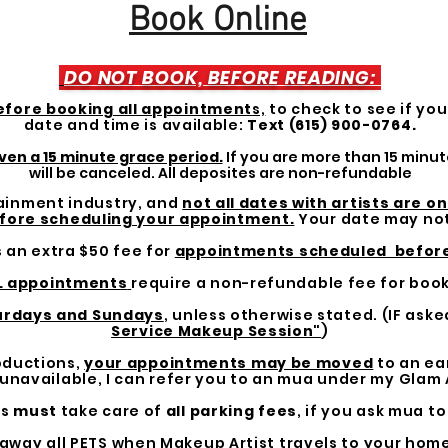
Book Online
DO NOT BOOK, BEFORE READING:
efore booking all appointment
s,
to check to see if yo
date and time is available:
Text (615) 900-0764.
ven a 15 minute grace period.
If you are more than 15 minu
will be canceled. All deposites are non-refundable
rtainment industry, and
not all dates with artists are o
fore scheduling your appointment.
Your date may not
s an extra $50 fee for
appointments scheduled befor
L appointments
require a non-refundable fee for book
turdays and Sundays
, unless otherwise stated. (IF aske
Service Makeup Session"
)
roductions,
your appointments may be moved
to an earl
navailable, I can refer you to an mua under my Glam
ts
must
take care of
all parking fees
, if you ask mua to
 away all PETS when Makeup Artist travels to your home