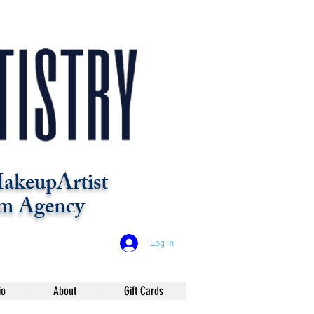
akeupArtist
m Agency
Log In
io
About
Gift Cards