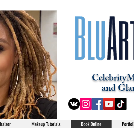
CelebrityM
and Gla
raiser
Makeup Tutorials
Book Online
Portfol