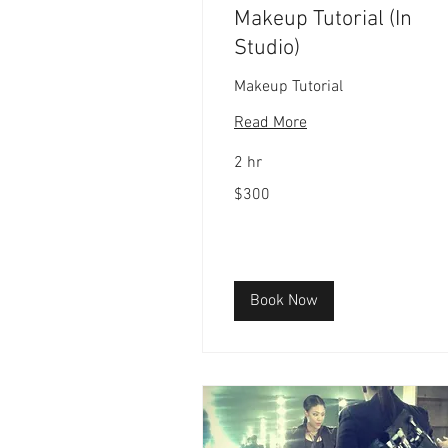
Makeup Tutorial (In
Studio)
Makeup Tutorial
Read More
2 hr
300
$300
US
dollars
Book Now