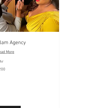
lam Agency
ead More
hr
0
200
lars