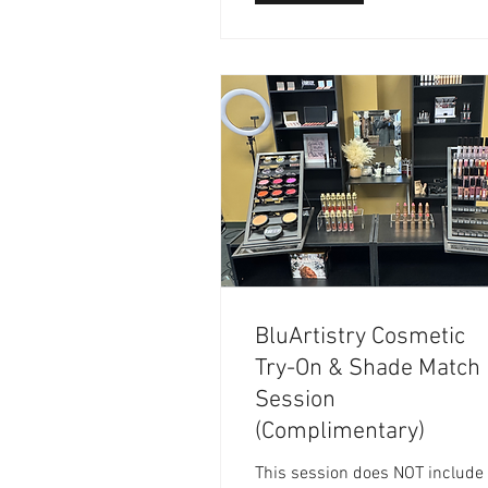
BluArtistry Cosmetic
Try-On & Shade Match
Session
(Complimentary)
This session does NOT include