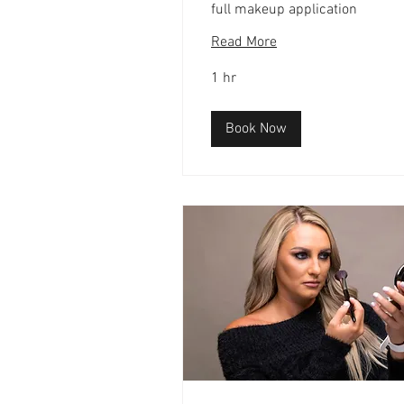
full makeup application
Read More
1 hr
Book Now