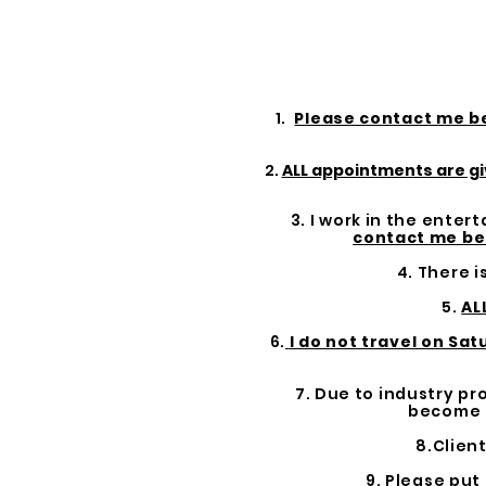
1.
Please contact me b
2.
ALL appointments are gi
3. I work in the ente
contact me be
4. There i
5.
AL
6.
I do not travel on Sa
7. Due to industry p
become u
8.Clien
9. Please put