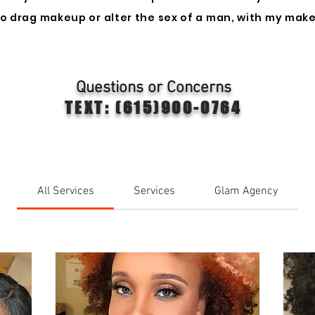
 do drag makeup or alter the sex of a man, with my make
Questions or Concerns
TEXT: (615)900-0764
All Services
Services
Glam Agency