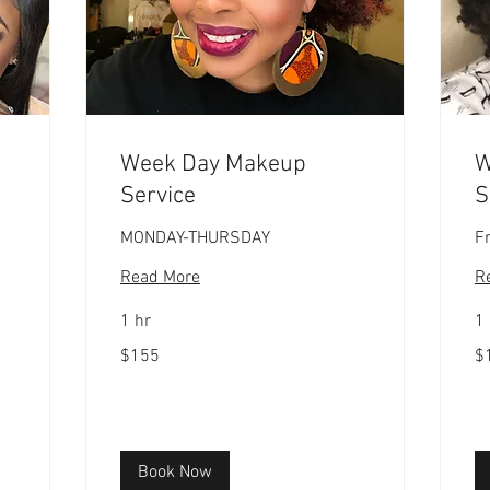
Week Day Makeup
W
Service
S
MONDAY-THURSDAY
F
Read More
R
1 hr
1 
155
17
$155
$
US
US
dollars
dol
Book Now