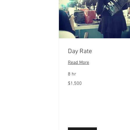
Day Rate
Read More
8 hr
1,500
$1,500
US
dollars