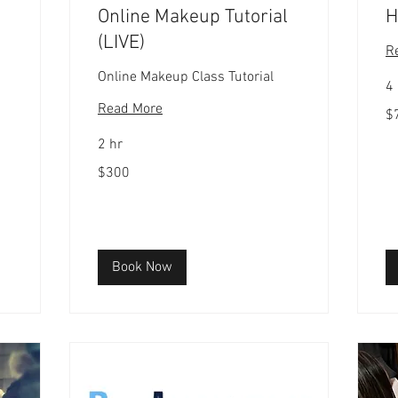
Online Makeup Tutorial
H
(LIVE)
R
Online Makeup Class Tutorial
4
Read More
75
$
US
dol
2 hr
300
$300
US
dollars
Book Now