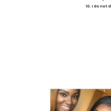
10. I do not