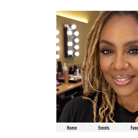
Home
Events
Fund