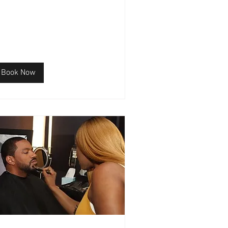
Book Now