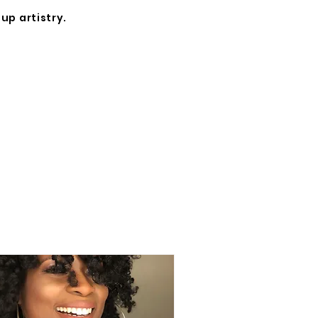
up artistry.