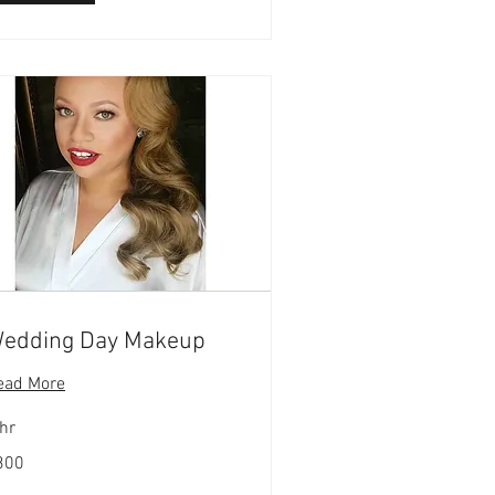
edding Day Makeup
ead More
hr
0
300
lars