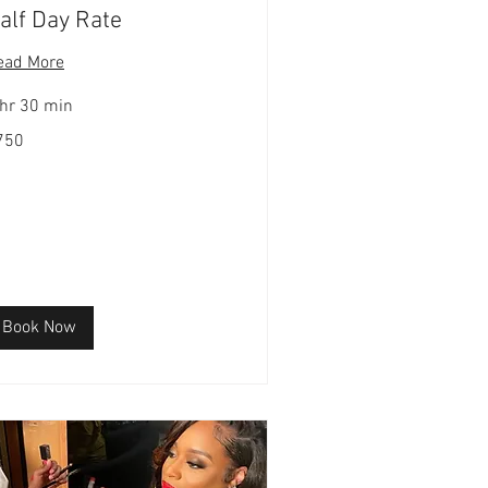
alf Day Rate
ead More
 hr 30 min
0
750
lars
Book Now