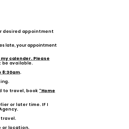
ur desired appointment
tes late, your appointment
n my calender. Please
 be available.
e 8:30am
.
ing.
d to travel, book
"Home
ier or later time. IF I
 Agency.
travel.
 or location.