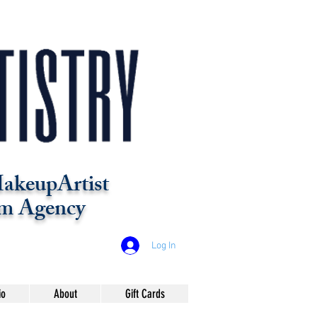
akeupArtist
m Agency
Log In
io
About
Gift Cards