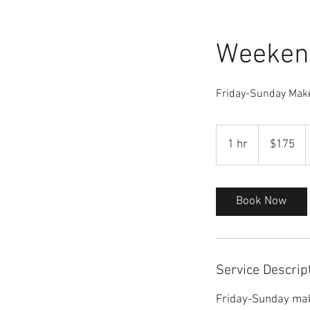
Weeken
Friday-Sunday Mak
175
US
1 hr
1
$175
dollars
h
Book Now
Service Descrip
Friday-Sunday mak