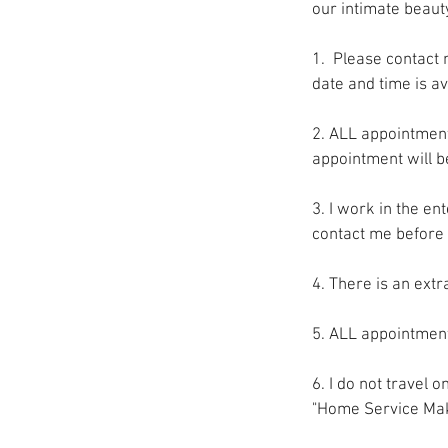
our intimate beaut
1. Please contact 
date and time is av
2. ALL appointment
appointment will b
3. I work in the en
contact me before 
4. There is an ext
5. ALL appointment
6. I do not travel 
"Home Service Mak