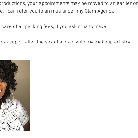
productions, your appointments may be moved to an earlier or l
e, I can refer you to an mua under my Glam Agency.
 care of all parking fees, if you ask mua to travel.
g makeup or alter the sex of a man, with my makeup artistry.