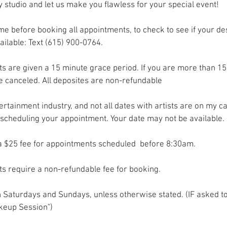
y studio and let us make you flawless for your special event!
me before booking all appointments, to check to see if your d
ailable: Text (615) 900-0764.
s are given a 15 minute grace period. If you are more than 15
e canceled. All deposites are non-refundable
tertainment industry, and not all dates with artists are on my c
scheduling your appointment. Your date may not be available.
ra $25 fee for appointments scheduled before 8:30am.
s require a non-refundable fee for booking.
on Saturdays and Sundays, unless otherwise stated. (IF asked to
eup Session")