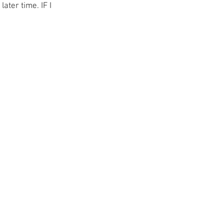
ater time. IF I