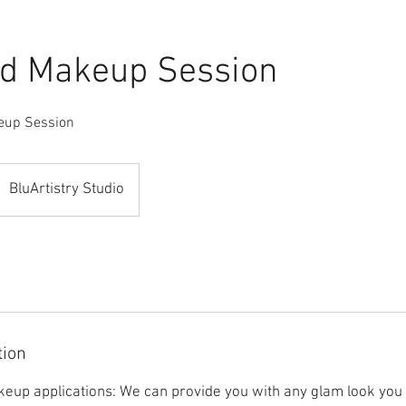
d Makeup Session
eup Session
BluArtistry Studio
tion
eup applications: We can provide you with any glam look you 