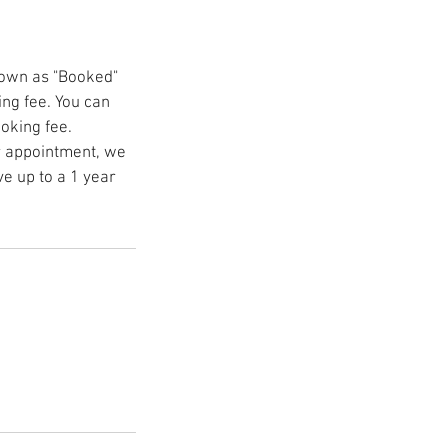
hown as "Booked"
ing fee. You can
ooking fee.
r appointment, we
ve up to a 1 year