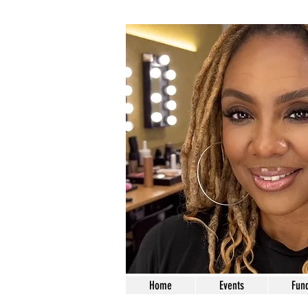
Home
Events
Fund