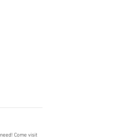
need! Come visit