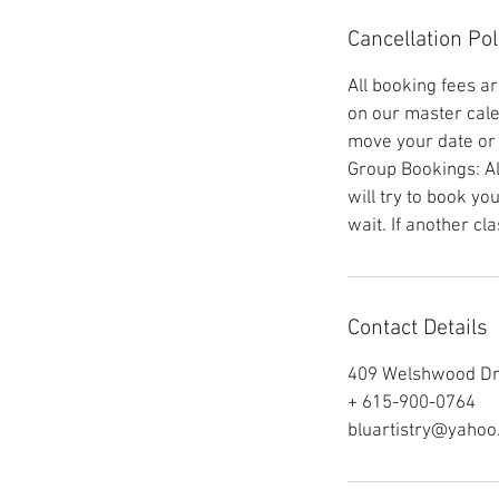
Cancellation Pol
All booking fees a
on our master cale
move your date or t
Group Bookings: Al
will try to book yo
wait. If another cl
Contact Details
409 Welshwood Dri
+ 615-900-0764
bluartistry@yaho