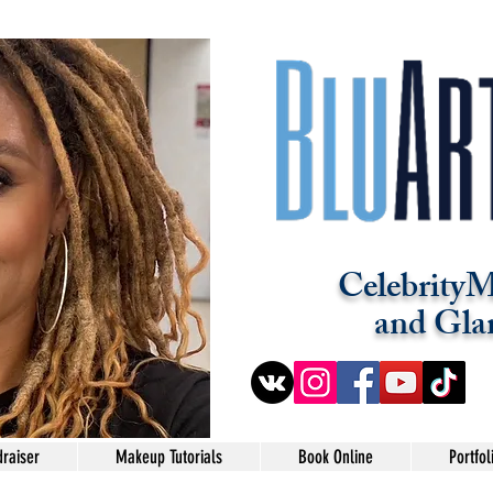
CelebrityM
and Gla
raiser
Makeup Tutorials
Book Online
Portfol