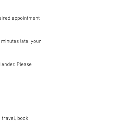
esired appointment
 minutes late, your
alender. Please
 travel, book