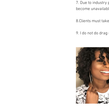
7. Due to industry 
become unavailabl
8.Clients must take
9. I do not do dra